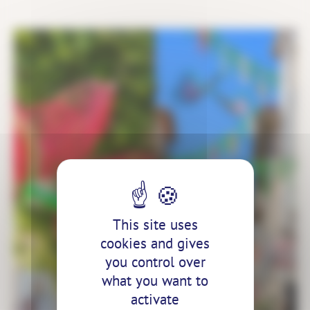
This site uses
cookies and gives
you control over
what you want to
activate