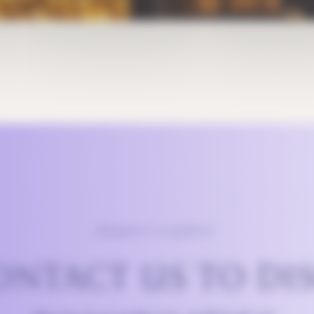
REQUEST A QUOTE?
ONTACT US TO DI