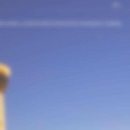
EN
BLACHÈRE ILLUMINATION
DISCOVER
CONTACT
EXPERIENCE TOUR
FAQ