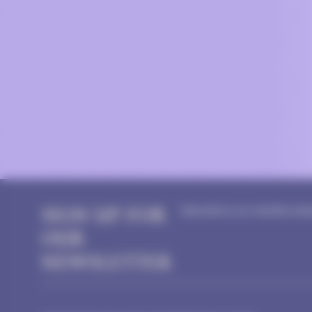
SIGN UP FOR
Subscribe to our monthly news
OUR
NEWSLETTER