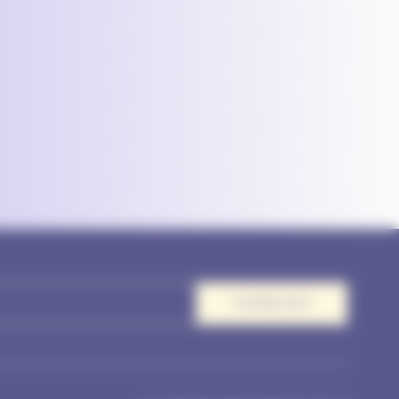
AANMELDEN