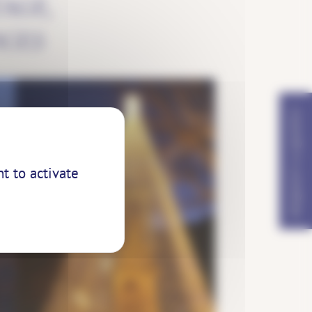
AGE,
AGES
REQUEST A QUOTE?
t to activate