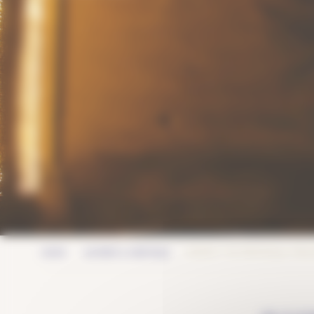
GORDES: THE PROVENÇAL TREA
HOME
HISTORY & HERITAGE