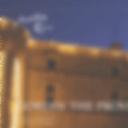
Cookies management panel
GORDES: THE PRO
History & Heritage