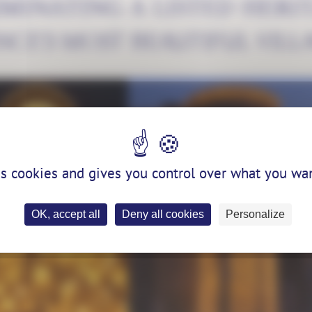
UMINATING A LISTED HERIT
NCE'S MOST BEAUTIFUL VILL
es cookies and gives you control over what you wan
OK, accept all
Deny all cookies
Personalize