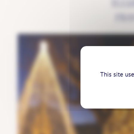
ILL
FRA
This site us