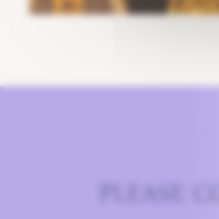
PLEASE C