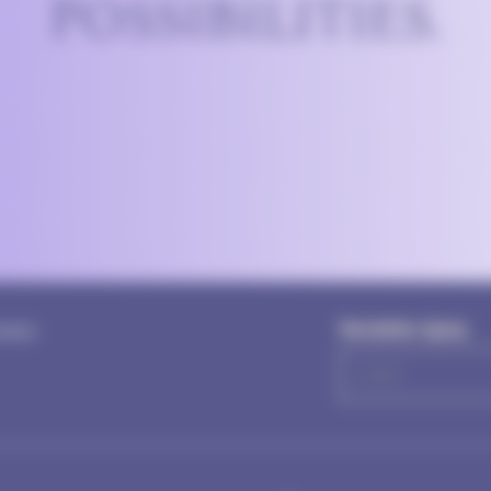
POSSIBILITIES.
Newsletter signup
letter