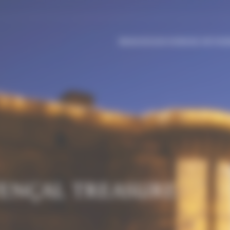
BRANCHES
OUR WORKING METHOD
VENÇAL TREASURE