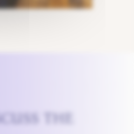
SCUSS THE